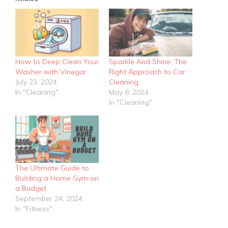
How to Deep Clean Your
Sparkle And Shine: The
Washer with Vinegar
Right Approach to Car
July 23, 2024
Cleaning
In "Cleaning"
May 8, 2024
In "Cleaning"
The Ultimate Guide to
Building a Home Gym on
a Budget
September 24, 2024
In "Fitness"