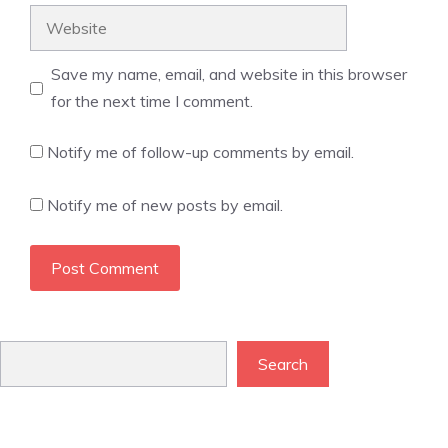
Website
Save my name, email, and website in this browser
for the next time I comment.
Notify me of follow-up comments by email.
Notify me of new posts by email.
Search
Search