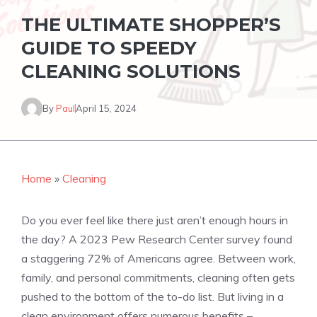
THE ULTIMATE SHOPPER’S
GUIDE TO SPEEDY
CLEANING SOLUTIONS
By
Paul
April 15, 2024
Home
»
Cleaning
Do you ever feel like there just aren’t enough hours in
the day? A 2023 Pew Research Center survey found
a staggering 72% of Americans agree. Between work,
family, and personal commitments, cleaning often gets
pushed to the bottom of the to-do list. But living in a
clean environment offers numerous benefits –