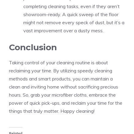
completing cleaning tasks, even if they aren’t
showroom-ready. A quick sweep of the floor
might not remove every speck of dust, but it’s a
vast improvement over a dusty mess.
Conclusion
Taking control of your cleaning routine is about
reclaiming your time. By utilizing speedy cleaning
methods and smart products, you can maintain a
clean and inviting home without sacrificing precious
hours. So, grab your microfiber cloths, embrace the
power of quick pick-ups, and reclaim your time for the
things that truly matter. Happy cleaning!
Related