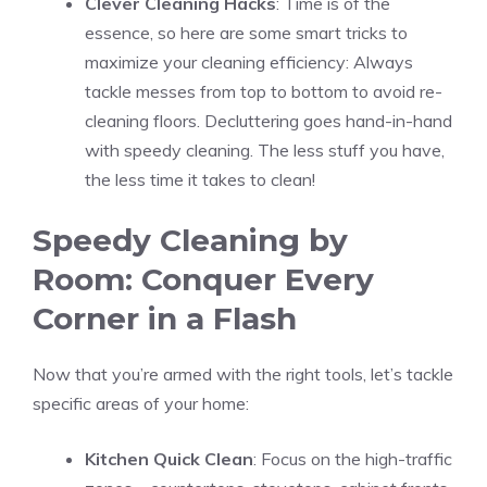
Clever Cleaning Hacks
: Time is of the
essence, so here are some smart tricks to
maximize your cleaning efficiency: Always
tackle messes from top to bottom to avoid re-
cleaning floors. Decluttering goes hand-in-hand
with speedy cleaning. The less stuff you have,
the less time it takes to clean!
Speedy Cleaning by
Room: Conquer Every
Corner in a Flash
Now that you’re armed with the right tools, let’s tackle
specific areas of your home:
Kitchen Quick Clean
: Focus on the high-traffic