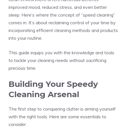
improved mood, reduced stress, and even better
sleep. Here’s where the concept of “speed cleaning”
comes in. It’s about reclaiming control of your time by
incorporating efficient cleaning methods and products
into your routine.
This guide equips you with the knowledge and tools
to tackle your cleaning needs without sacrificing
precious time.
Building Your Speedy
Cleaning Arsenal
The first step to conquering clutter is arming yourself
with the right tools. Here are some essentials to
consider: