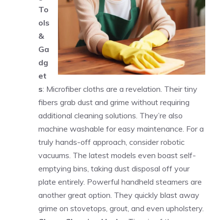
To
ols
&
Ga
dg
et
s
: Microfiber cloths are a revelation. Their tiny
fibers grab dust and grime without requiring
additional cleaning solutions. They’re also
machine washable for easy maintenance. For a
truly hands-off approach, consider robotic
vacuums. The latest models even boast self-
emptying bins, taking dust disposal off your
plate entirely. Powerful handheld steamers are
another great option. They quickly blast away
grime on stovetops, grout, and even upholstery.