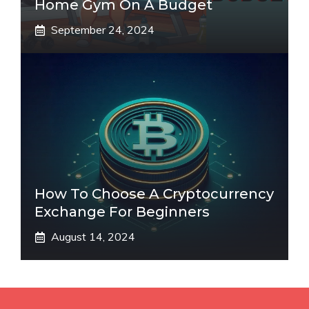
Home Gym On A Budget
September 24, 2024
How To Choose A Cryptocurrency
Exchange For Beginners
August 14, 2024