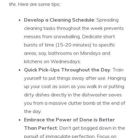
life. Here are some tips:
Develop a Cleaning Schedule
: Spreading
cleaning tasks throughout the week prevents
messes from snowballing. Dedicate short
bursts of time (15-20 minutes) to specific
areas, say, bathrooms on Mondays and
kitchens on Wednesdays.
Quick Pick-Ups Throughout the Day
: Train
yourself to put things away after use. Hanging
up your coat as soon as you walk in or putting
dirty dishes directly in the dishwasher saves
you from a massive clutter bomb at the end of
the day.
Embrace the Power of Done is Better
Than Perfect
: Don’t get bogged down in the
pursuit of immaculate perfection. Focus on