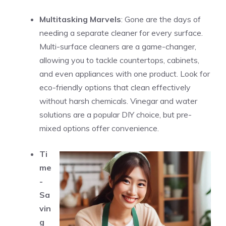
Multitasking Marvels
: Gone are the days of
needing a separate cleaner for every surface.
Multi-surface cleaners are a game-changer,
allowing you to tackle countertops, cabinets,
and even appliances with one product. Look for
eco-friendly options that clean effectively
without harsh chemicals. Vinegar and water
solutions are a popular DIY choice, but pre-
mixed options offer convenience.
Ti
me
-
Sa
vin
g