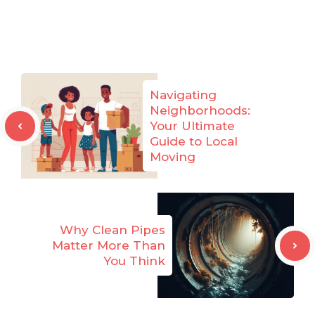
Navigating
Neighborhoods:
Your Ultimate
Guide to Local
Moving
Why Clean Pipes
Matter More Than
You Think