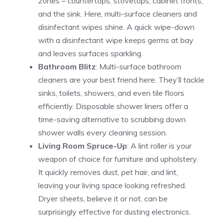
zones – countertops, stovetops, cabinet fronts,
and the sink. Here, multi-surface cleaners and
disinfectant wipes shine. A quick wipe-down
with a disinfectant wipe keeps germs at bay
and leaves surfaces sparkling.
Bathroom Blitz
: Multi-surface bathroom
cleaners are your best friend here. They’ll tackle
sinks, toilets, showers, and even tile floors
efficiently. Disposable shower liners offer a
time-saving alternative to scrubbing down
shower walls every cleaning session.
Living Room Spruce-Up
: A lint roller is your
weapon of choice for furniture and upholstery.
It quickly removes dust, pet hair, and lint,
leaving your living space looking refreshed.
Dryer sheets, believe it or not, can be
surprisingly effective for dusting electronics.