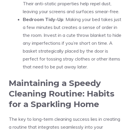
Their anti-static properties help repel dust,
leaving your screens and surfaces smear-free.
Bedroom Tidy-Up
: Making your bed takes just
a few minutes but creates a sense of order in
the room. Invest in a cute throw blanket to hide
any imperfections if you’re short on time. A
basket strategically placed by the door is
perfect for tossing stray clothes or other items
that need to be put away later.
Maintaining a Speedy
Cleaning Routine: Habits
for a Sparkling Home
The key to long-term cleaning success lies in creating
a routine that integrates seamlessly into your