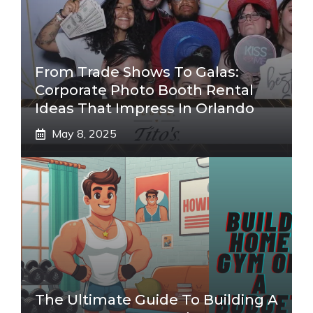
From Trade Shows To Galas:
Corporate Photo Booth Rental
Ideas That Impress In Orlando
May 8, 2025
The Ultimate Guide To Building A