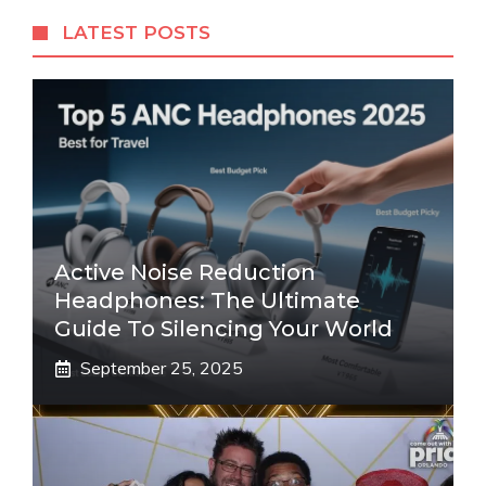
LATEST POSTS
Active Noise Reduction
Headphones: The Ultimate
Guide To Silencing Your World
September 25, 2025