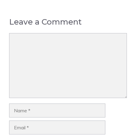
Leave a Comment
Comment
Name
Email