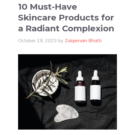
10 Must-Have
Skincare Products for
a Radiant Complexion
October 19, 2023
by
Zulqarnain Bhatti