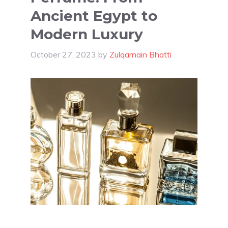
Ancient Egypt to
Modern Luxury
October 27, 2023
by
Zulqarnain Bhatti