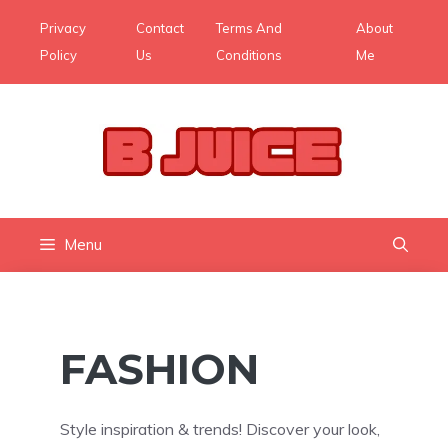
Skip
Privacy
Contact
Terms And
About
to
Policy
Us
Conditions
Me
content
Menu
FASHION
Style inspiration & trends! Discover your look,