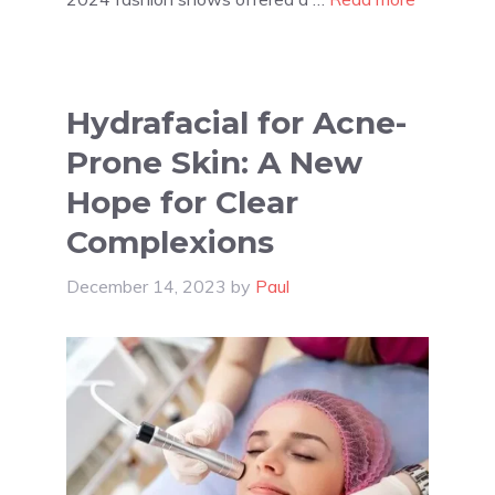
Hydrafacial for Acne-
Prone Skin: A New
Hope for Clear
Complexions
December 14, 2023
by
Paul