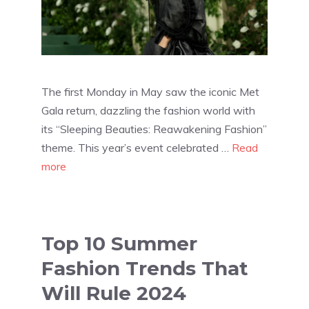
The first Monday in May saw the iconic Met
Gala return, dazzling the fashion world with
its “Sleeping Beauties: Reawakening Fashion”
theme. This year’s event celebrated …
Read
more
Top 10 Summer
Fashion Trends That
Will Rule 2024