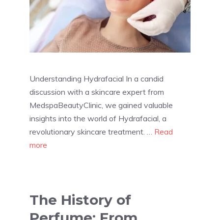
Understanding Hydrafacial In a candid
discussion with a skincare expert from
MedspaBeautyClinic, we gained valuable
insights into the world of Hydrafacial, a
revolutionary skincare treatment. …
Read
more
The History of
Perfume: From