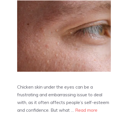
Chicken skin under the eyes can be a
frustrating and embarrassing issue to deal
with, as it often affects people’s self-esteem
and confidence. But what …
Read more