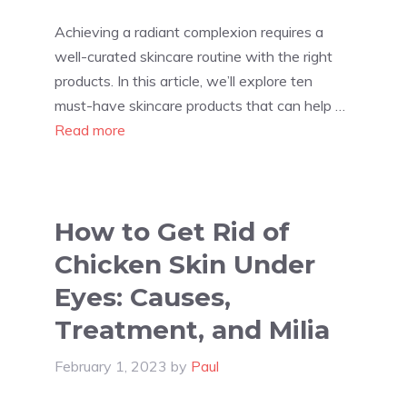
Achieving a radiant complexion requires a
well-curated skincare routine with the right
products. In this article, we’ll explore ten
must-have skincare products that can help …
Read more
How to Get Rid of
Chicken Skin Under
Eyes: Causes,
Treatment, and Milia
February 1, 2023
by
Paul