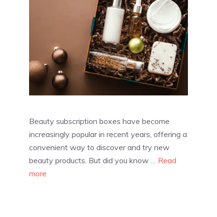
Beauty subscription boxes have become
increasingly popular in recent years, offering a
convenient way to discover and try new
beauty products. But did you know …
Read
more