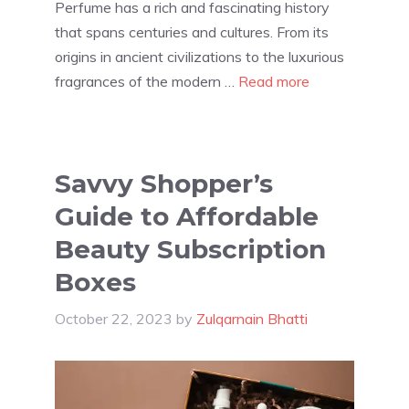
Perfume has a rich and fascinating history
that spans centuries and cultures. From its
origins in ancient civilizations to the luxurious
fragrances of the modern …
Read more
Savvy Shopper’s
Guide to Affordable
Beauty Subscription
Boxes
October 22, 2023
by
Zulqarnain Bhatti