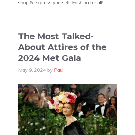
shop & express yourself. Fashion for all!
The Most Talked-
About Attires of the
2024 Met Gala
May 9, 2024
by
Paul