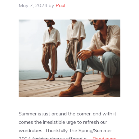
May 7, 2024
by
Paul
Summer is just around the corner, and with it
comes the irresistible urge to refresh our
wardrobes. Thankfully, the Spring/Summer
2024 fashion shows offered a …
Read more