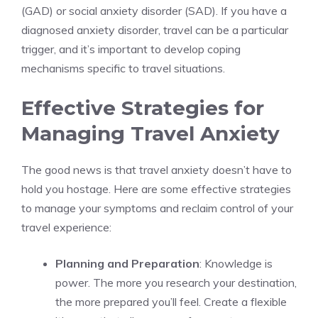
(GAD) or social anxiety disorder (SAD). If you have a
diagnosed anxiety disorder, travel can be a particular
trigger, and it’s important to develop coping
mechanisms specific to travel situations.
Effective Strategies for
Managing Travel Anxiety
The good news is that travel anxiety doesn’t have to
hold you hostage. Here are some effective strategies
to manage your symptoms and reclaim control of your
travel experience:
Planning and Preparation
: Knowledge is
power. The more you research your destination,
the more prepared you’ll feel. Create a flexible