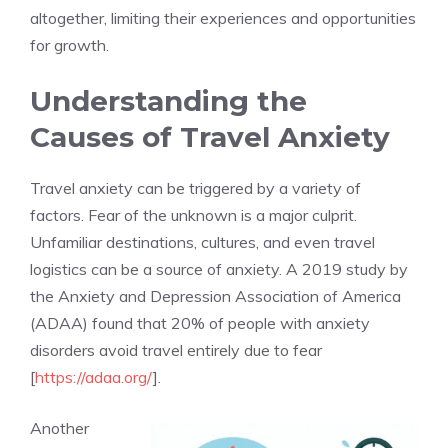
altogether, limiting their experiences and opportunities
for growth.
Understanding the
Causes of Travel Anxiety
Travel anxiety can be triggered by a variety of
factors. Fear of the unknown is a major culprit.
Unfamiliar destinations, cultures, and even travel
logistics can be a source of anxiety. A 2019 study by
the Anxiety and Depression Association of America
(ADAA) found that 20% of people with anxiety
disorders avoid travel entirely due to fear
[
https://adaa.org/
].
Another