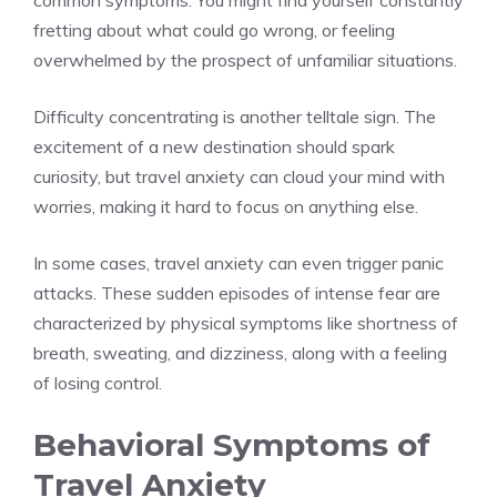
common symptoms. You might find yourself constantly
fretting about what could go wrong, or feeling
overwhelmed by the prospect of unfamiliar situations.
Difficulty concentrating is another telltale sign. The
excitement of a new destination should spark
curiosity, but travel anxiety can cloud your mind with
worries, making it hard to focus on anything else.
In some cases, travel anxiety can even trigger panic
attacks. These sudden episodes of intense fear are
characterized by physical symptoms like shortness of
breath, sweating, and dizziness, along with a feeling
of losing control.
Behavioral Symptoms of
Travel Anxiety