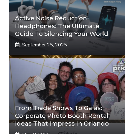
Active Noise Reduction
Headphones: The Ultimate
Guide To Silencing Your World
September 25, 2025
From Trade Shows To Galas:
Corporate Photo Booth Rental
Ideas That Impress In Orlando