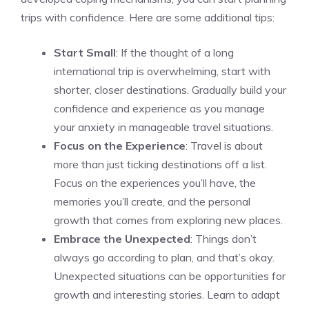
trips with confidence. Here are some additional tips:
Start Small
: If the thought of a long
international trip is overwhelming, start with
shorter, closer destinations. Gradually build your
confidence and experience as you manage
your anxiety in manageable travel situations.
Focus on the Experience
: Travel is about
more than just ticking destinations off a list.
Focus on the experiences you’ll have, the
memories you’ll create, and the personal
growth that comes from exploring new places.
Embrace the Unexpected
: Things don’t
always go according to plan, and that’s okay.
Unexpected situations can be opportunities for
growth and interesting stories. Learn to adapt