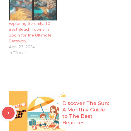
Exploring Serenity: 10
Best Beach Towns in
Spain for the Ultimate
Getaway
April 23, 2024
In "Travel"
Discover The Sun:
A Monthly Guide
to The Best
Beaches