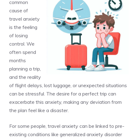
common
cause of
travel anxiety
is the feeling
of losing
control. We
often spend
months
planning a trip,
and the reality
of flight delays, lost luggage, or unexpected situations
can be stressful. The desire for a perfect trip can
exacerbate this anxiety, making any deviation from
the plan feel like a disaster.
For some people, travel anxiety can be linked to pre-
existing conditions like generalized anxiety disorder