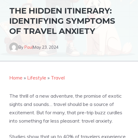
THE HIDDEN ITINERARY:
IDENTIFYING SYMPTOMS
OF TRAVEL ANXIETY
By
Paul
May 23, 2024
Home
»
Lifestyle
»
Travel
The thrill of a new adventure, the promise of exotic
sights and sounds… travel should be a source of
excitement. But for many, that pre-trip buzz curdles
into something far less pleasant: travel anxiety.
Studies show that up to 40% of travelers experience