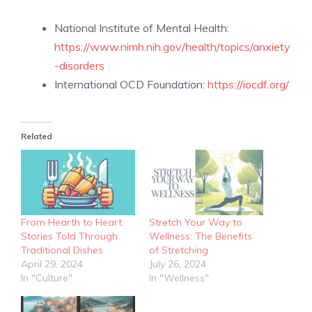
National Institute of Mental Health:
https://www.nimh.nih.gov/health/topics/anxiety
-disorders
International OCD Foundation:
https://iocdf.org/
Related
From Hearth to Heart:
Stretch Your Way to
Stories Told Through
Wellness: The Benefits
Traditional Dishes
of Stretching
April 29, 2024
July 26, 2024
In "Culture"
In "Wellness"