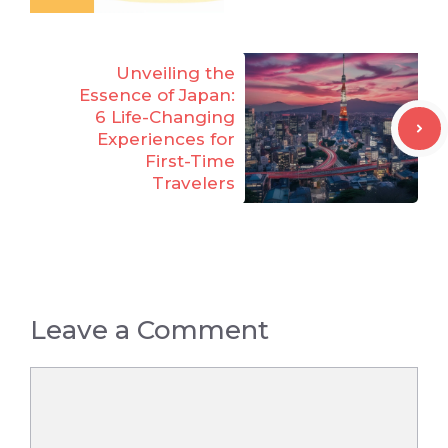
Unveiling the
Essence of Japan:
6 Life-Changing
Experiences for
First-Time
Travelers
Leave a Comment
Comment