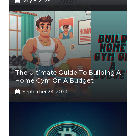
May 8, 2025
The Ultimate Guide To Building A
Home Gym On A Budget
September 24, 2024