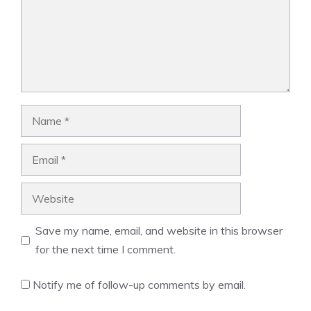
Name
Email
Website
Save my name, email, and website in this browser
for the next time I comment.
Notify me of follow-up comments by email.