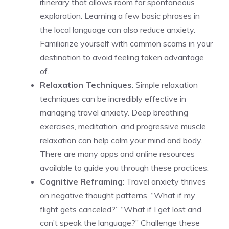
itinerary that allows room for spontaneous
exploration. Learning a few basic phrases in
the local language can also reduce anxiety.
Familiarize yourself with common scams in your
destination to avoid feeling taken advantage
of.
Relaxation Techniques
: Simple relaxation
techniques can be incredibly effective in
managing travel anxiety. Deep breathing
exercises, meditation, and progressive muscle
relaxation can help calm your mind and body.
There are many apps and online resources
available to guide you through these practices.
Cognitive Reframing
: Travel anxiety thrives
on negative thought patterns. “What if my
flight gets canceled?” “What if I get lost and
can’t speak the language?” Challenge these