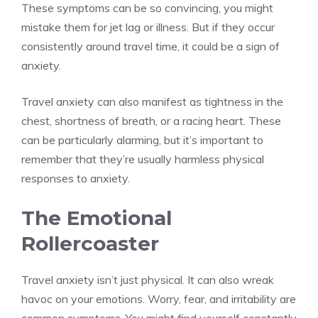
These symptoms can be so convincing, you might
mistake them for jet lag or illness. But if they occur
consistently around travel time, it could be a sign of
anxiety.
Travel anxiety can also manifest as tightness in the
chest, shortness of breath, or a racing heart. These
can be particularly alarming, but it’s important to
remember that they’re usually harmless physical
responses to anxiety.
The Emotional
Rollercoaster
Travel anxiety isn’t just physical. It can also wreak
havoc on your emotions. Worry, fear, and irritability are