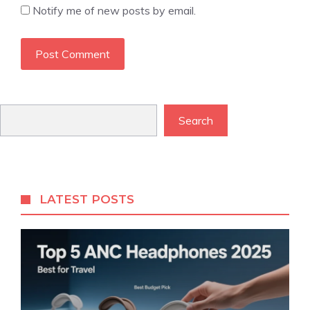
Notify me of new posts by email.
Search
Search
LATEST POSTS