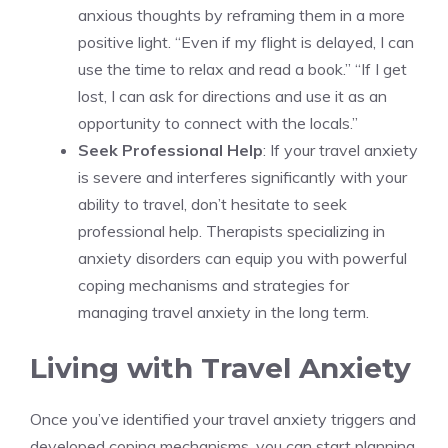
anxious thoughts by reframing them in a more
positive light. “Even if my flight is delayed, I can
use the time to relax and read a book.” “If I get
lost, I can ask for directions and use it as an
opportunity to connect with the locals.”
Seek Professional Help
: If your travel anxiety
is severe and interferes significantly with your
ability to travel, don’t hesitate to seek
professional help. Therapists specializing in
anxiety disorders can equip you with powerful
coping mechanisms and strategies for
managing travel anxiety in the long term.
Living with Travel Anxiety
Once you’ve identified your travel anxiety triggers and
developed coping mechanisms, you can start planning