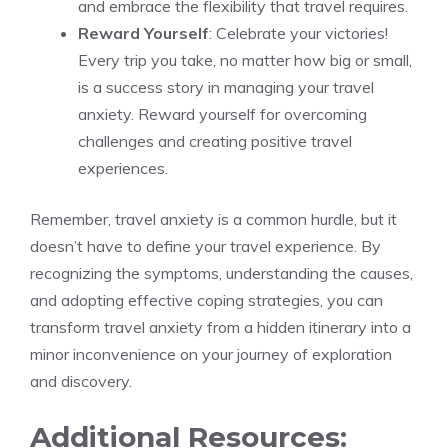
and embrace the flexibility that travel requires.
Reward Yourself
: Celebrate your victories!
Every trip you take, no matter how big or small,
is a success story in managing your travel
anxiety. Reward yourself for overcoming
challenges and creating positive travel
experiences.
Remember, travel anxiety is a common hurdle, but it
doesn’t have to define your travel experience. By
recognizing the symptoms, understanding the causes,
and adopting effective coping strategies, you can
transform travel anxiety from a hidden itinerary into a
minor inconvenience on your journey of exploration
and discovery.
Additional Resources: