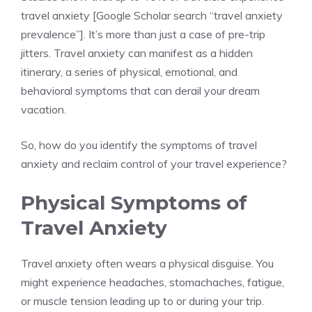
travel anxiety [Google Scholar search “travel anxiety
prevalence”]. It’s more than just a case of pre-trip
jitters. Travel anxiety can manifest as a hidden
itinerary, a series of physical, emotional, and
behavioral symptoms that can derail your dream
vacation.
So, how do you identify the symptoms of travel
anxiety and reclaim control of your travel experience?
Physical Symptoms of
Travel Anxiety
Travel anxiety often wears a physical disguise. You
might experience headaches, stomachaches, fatigue,
or muscle tension leading up to or during your trip.