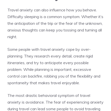
Travel anxiety can also influence how you behave.
Difficulty sleeping is a common symptom. Whether it’s
the anticipation of the trip or the fear of the unknown,
anxious thoughts can keep you tossing and turning all
night.
Some people with travel anxiety cope by over-
planning. They research every detail, create rigid
itineraries, and try to anticipate every possible
problem. While planning is important, excessive
control can backfire, robbing you of the flexibility and
spontaneity that makes travel enjoyable.
The most drastic behavioral symptom of travel
anxiety is avoidance. The fear of experiencing anxiety
during travel can lead some people to avoid traveling