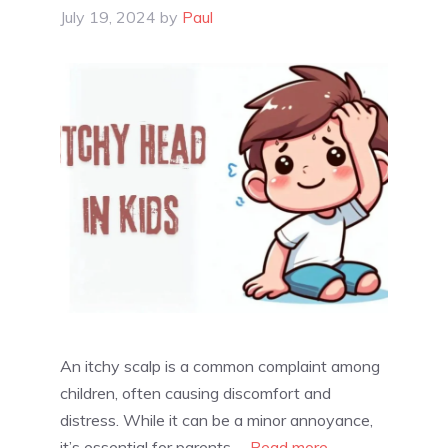
July 19, 2024
by
Paul
An itchy scalp is a common complaint among
children, often causing discomfort and
distress. While it can be a minor annoyance,
it’s essential for parents …
Read more