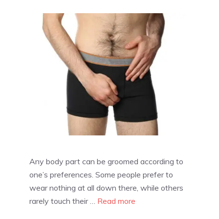
Any body part can be groomed according to
one’s preferences. Some people prefer to
wear nothing at all down there, while others
rarely touch their …
Read more