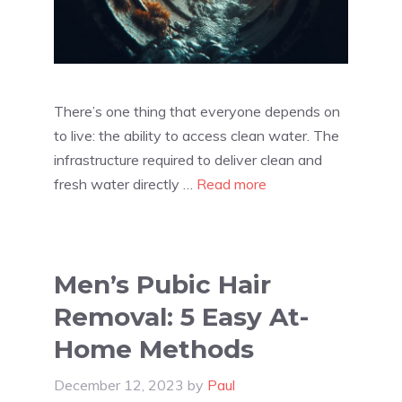
There’s one thing that everyone depends on
to live: the ability to access clean water. The
infrastructure required to deliver clean and
fresh water directly …
Read more
Men’s Pubic Hair
Removal: 5 Easy At-
Home Methods
December 12, 2023
by
Paul