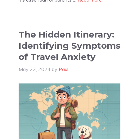
The Hidden Itinerary:
Identifying Symptoms
of Travel Anxiety
May 23, 2024
by
Paul