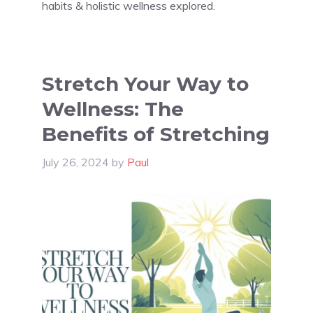
habits & holistic wellness explored.
Stretch Your Way to
Wellness: The
Benefits of Stretching
July 26, 2024
by
Paul