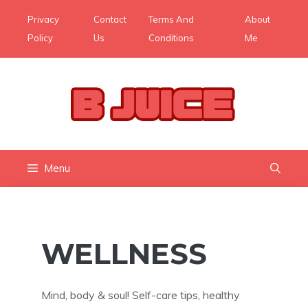
Skip
Privacy
Contact
Terms And
About
to
Policy
Us
Conditions
Me
content
Menu
WELLNESS
Mind, body & soul! Self-care tips, healthy