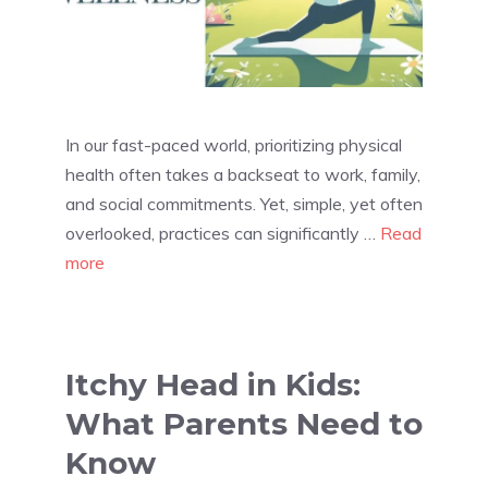
In our fast-paced world, prioritizing physical
health often takes a backseat to work, family,
and social commitments. Yet, simple, yet often
overlooked, practices can significantly …
Read
more
Itchy Head in Kids:
What Parents Need to
Know