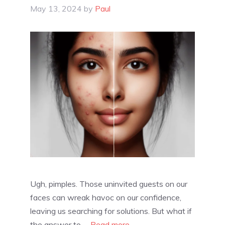
May 13, 2024
by
Paul
Ugh, pimples. Those uninvited guests on our
faces can wreak havoc on our confidence,
leaving us searching for solutions. But what if
the answer to …
Read more