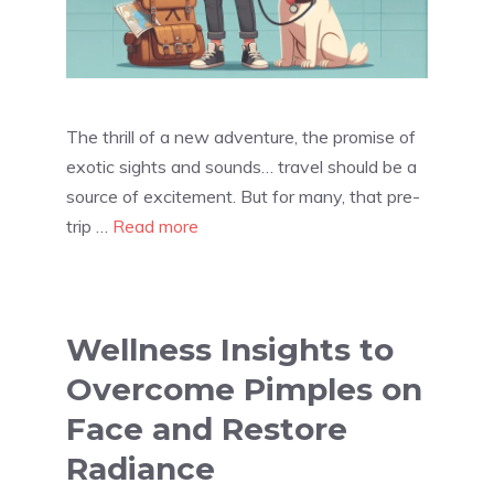
The thrill of a new adventure, the promise of
exotic sights and sounds… travel should be a
source of excitement. But for many, that pre-
trip …
Read more
Wellness Insights to
Overcome Pimples on
Face and Restore
Radiance