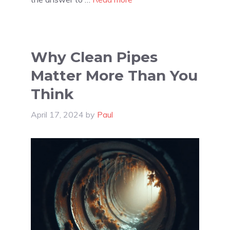
Why Clean Pipes
Matter More Than You
Think
April 17, 2024
by
Paul