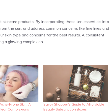
t skincare products. By incorporating these ten essentials into
it from the sun, and address common concerns like fine lines and
 skin type and concerns for the best results. A consistent
ing a glowing complexion.
 Acne-Prone Skin: A
Savvy Shopper’s Guide to Affordable
lear Complexions
Beauty Subscription Boxes