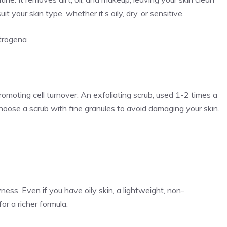
t your skin type, whether it’s oily, dry, or sensitive.
trogena
promoting cell turnover. An exfoliating scrub, used 1-2 times a
hoose a scrub with fine granules to avoid damaging your skin.
ess. Even if you have oily skin, a lightweight, non-
or a richer formula.