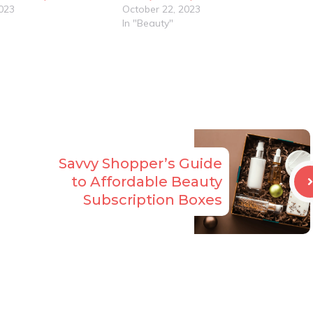
023
October 22, 2023
In "Beauty"
Savvy Shopper’s Guide
to Affordable Beauty
Subscription Boxes