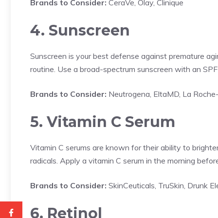
Brands to Consider:
CeraVe, Olay, Clinique
4. Sunscreen
Sunscreen is your best defense against premature agin
routine. Use a broad-spectrum sunscreen with an SPF o
Brands to Consider:
Neutrogena, EltaMD, La Roche
5. Vitamin C Serum
Vitamin C serums are known for their ability to bright
radicals. Apply a vitamin C serum in the morning befor
Brands to Consider:
SkinCeuticals, TruSkin, Drunk E
6. Retinol