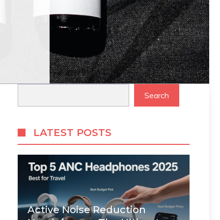
Search
Search
LATEST POSTS
Active Noise Reduction