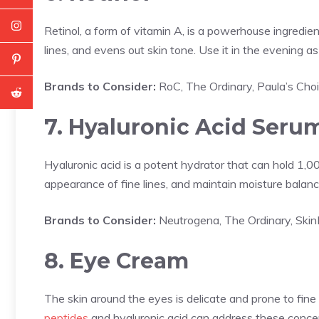
Retinol, a form of vitamin A, is a powerhouse ingredient
lines, and evens out skin tone. Use it in the evening as
Brands to Consider:
RoC, The Ordinary, Paula’s Cho
7. Hyaluronic Acid Seru
Hyaluronic acid is a potent hydrator that can hold 1,00
appearance of fine lines, and maintain moisture balanc
Brands to Consider:
Neutrogena, The Ordinary, Ski
8. Eye Cream
The skin around the eyes is delicate and prone to fine 
peptides
and hyaluronic acid can address these conce