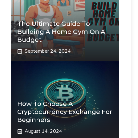
The Ultimate Guide To
Building A Home Gym On A
Budget
September 24, 2024
How To Choose A
Cryptocurrency Exchange For
Beginners
August 14, 2024