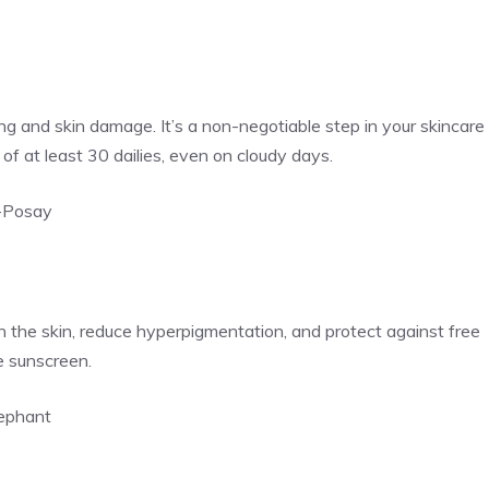
g and skin damage. It’s a non-negotiable step in your skincare
f at least 30 dailies, even on cloudy days.
-Posay
en the skin, reduce hyperpigmentation, and protect against free
e sunscreen.
lephant