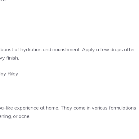
tra boost of hydration and nourishment. Apply a few drops after
wy finish.
ay Riley
pa-like experience at home. They come in various formulations
ening, or acne.