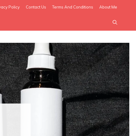
vacy Policy
Contact Us
Terms And Conditions
About Me