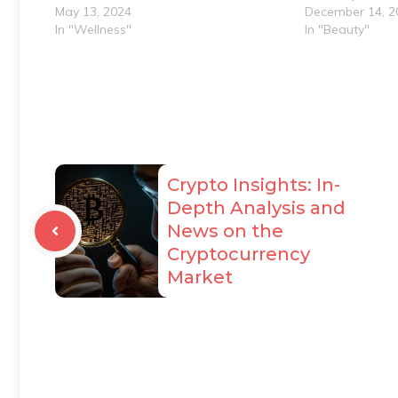
May 13, 2024
December 14, 2
In "Wellness"
In "Beauty"
Crypto Insights: In-
Depth Analysis and
News on the
Cryptocurrency
Market