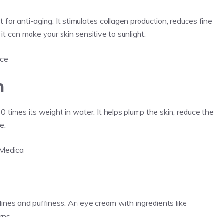
 for anti-aging. It stimulates collagen production, reduces fine
 it can make your skin sensitive to sunlight.
ice
m
0 times its weight in water. It helps plump the skin, reduce the
e.
nMedica
lines and puffiness. An eye cream with ingredients like
rns.