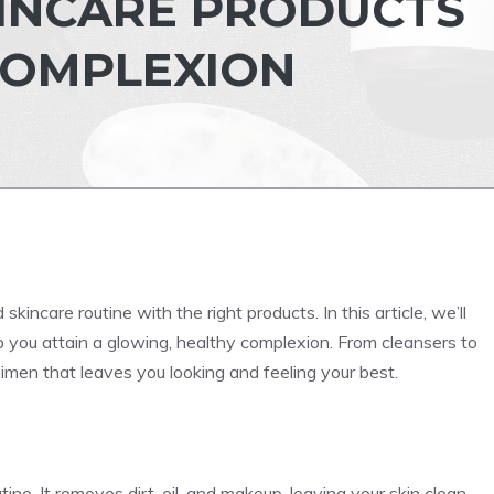
KINCARE PRODUCTS
COMPLEXION
kincare routine with the right products. In this article, we’ll
 you attain a glowing, healthy complexion. From cleansers to
gimen that leaves you looking and feeling your best.
ine. It removes dirt, oil, and makeup, leaving your skin clean