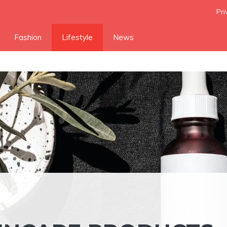
Pri
Fashion
Lifestyle
News