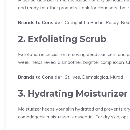
and ready for other products. Look for cleansers that sui
Brands to Consider:
Cetaphil, La Roche-Posay, Neu
2. Exfoliating Scrub
Exfoliation is crucial for removing dead skin cells and 
week, helps reveal a smoother, brighter complexion. C
Brands to Consider:
St. Ives, Dermalogica, Murad
3. Hydrating Moisturizer
Moisturizer keeps your skin hydrated and prevents dryn
comedogenic moisturizer is essential. For dry skin, opt f