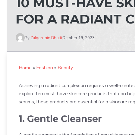
10 MUST-HAVE S
FOR A RADIANT 
By
Zulqarnain Bhatti
October 19, 2023
Home
»
Fashion
»
Beauty
Achieving a radiant complexion requires a well-curated s
explore ten must-have skincare products that can help
serums, these products are essential for a skincare re
1. Gentle Cleanser
A gentle cleanser is the foundation of any skincare rout