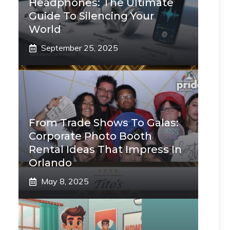
Headphones: The Ultimate
Guide To Silencing Your
World
September 25, 2025
From Trade Shows To Galas:
Corporate Photo Booth
Rental Ideas That Impress In
Orlando
May 8, 2025