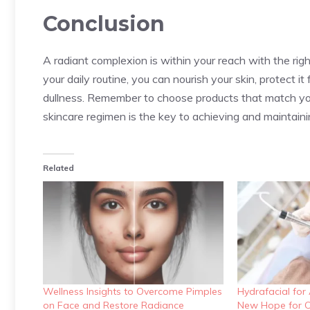
Conclusion
A radiant complexion is within your reach with the righ
your daily routine, you can nourish your skin, protect 
dullness. Remember to choose products that match your
skincare regimen is the key to achieving and maintain
Related
Wellness Insights to Overcome Pimples
Hydrafacial for
on Face and Restore Radiance
New Hope for C