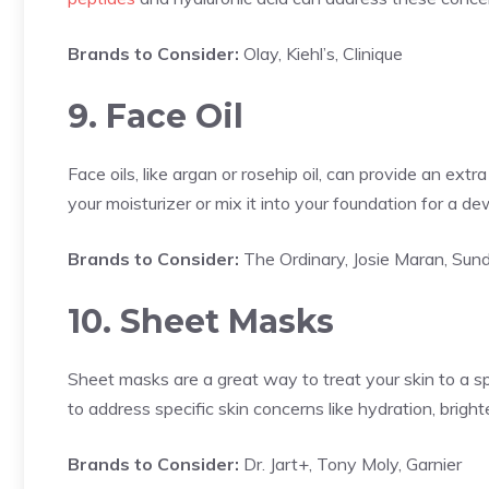
Brands to Consider:
Olay, Kiehl’s, Clinique
9. Face Oil
Face oils, like argan or rosehip oil, can provide an ex
your moisturizer or mix it into your foundation for a de
Brands to Consider:
The Ordinary, Josie Maran, Sund
10. Sheet Masks
Sheet masks are a great way to treat your skin to a s
to address specific skin concerns like hydration, bright
Brands to Consider:
Dr. Jart+, Tony Moly, Garnier