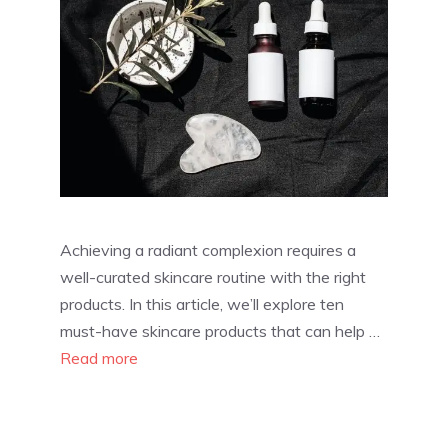
Achieving a radiant complexion requires a
well-curated skincare routine with the right
products. In this article, we’ll explore ten
must-have skincare products that can help …
Read more