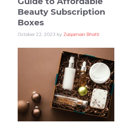
Guide to Affordable
Beauty Subscription
Boxes
October 22, 2023
by
Zulqarnain Bhatti