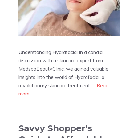
Understanding Hydrafacial In a candid
discussion with a skincare expert from
MedspaBeautyClinic, we gained valuable
insights into the world of Hydrafacial, a
revolutionary skincare treatment. …
Read
more
Savvy Shopper’s