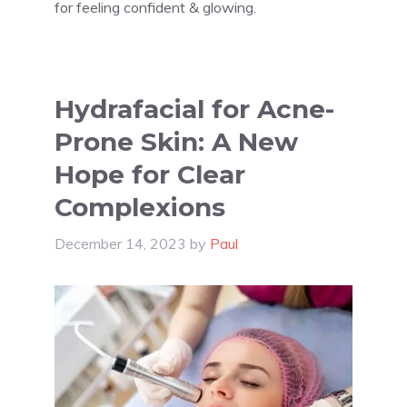
for feeling confident & glowing.
Hydrafacial for Acne-
Prone Skin: A New
Hope for Clear
Complexions
December 14, 2023
by
Paul