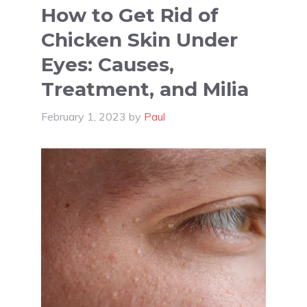
How to Get Rid of
Chicken Skin Under
Eyes: Causes,
Treatment, and Milia
February 1, 2023
by
Paul