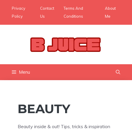
Skip
Privacy
Contact
Terms And
About
to
Policy
Us
Conditions
Me
content
Menu
BEAUTY
Beauty inside & out! Tips, tricks & inspiration