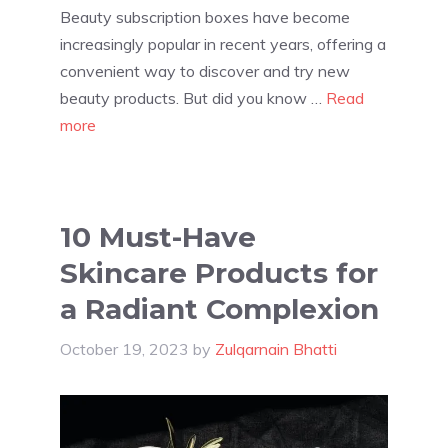
Beauty subscription boxes have become
increasingly popular in recent years, offering a
convenient way to discover and try new
beauty products. But did you know …
Read
more
10 Must-Have
Skincare Products for
a Radiant Complexion
October 19, 2023
by
Zulqarnain Bhatti