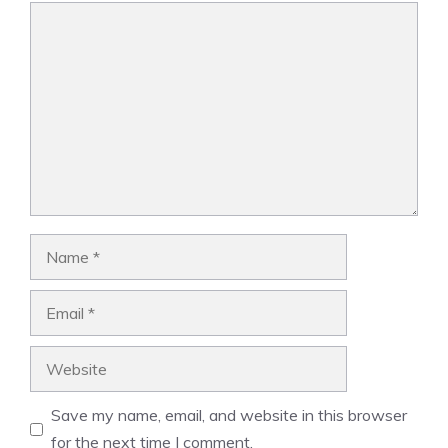
Comment
Name
Email
Website
Save my name, email, and website in this browser
for the next time I comment.