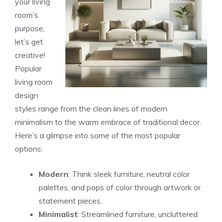
your living
room’s
purpose,
let’s get
creative!
Popular
living room
design
styles range from the clean lines of modern
minimalism to the warm embrace of traditional decor.
Here’s a glimpse into some of the most popular
options:
Modern
: Think sleek furniture, neutral color
palettes, and pops of color through artwork or
statement pieces.
Minimalist
: Streamlined furniture, uncluttered