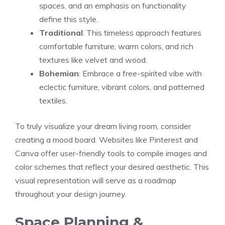
spaces, and an emphasis on functionality
define this style.
Traditional
: This timeless approach features
comfortable furniture, warm colors, and rich
textures like velvet and wood.
Bohemian
: Embrace a free-spirited vibe with
eclectic furniture, vibrant colors, and patterned
textiles.
To truly visualize your dream living room, consider
creating a mood board. Websites like Pinterest and
Canva offer user-friendly tools to compile images and
color schemes that reflect your desired aesthetic. This
visual representation will serve as a roadmap
throughout your design journey.
Space Planning &