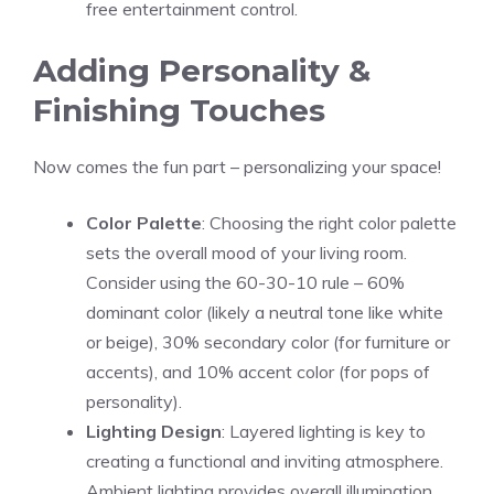
free entertainment control.
Adding Personality &
Finishing Touches
Now comes the fun part – personalizing your space!
Color Palette
: Choosing the right color palette
sets the overall mood of your living room.
Consider using the 60-30-10 rule – 60%
dominant color (likely a neutral tone like white
or beige), 30% secondary color (for furniture or
accents), and 10% accent color (for pops of
personality).
Lighting Design
: Layered lighting is key to
creating a functional and inviting atmosphere.
Ambient lighting provides overall illumination,