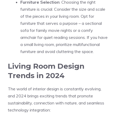
Furniture Selection
: Choosing the right
furniture is crucial. Consider the size and scale
of the pieces in your living room. Opt for
furniture that serves a purpose – a sectional
sofa for family movie nights or a comfy
armchair for quiet reading sessions. If you have
a small living room, prioritize multifunctional
furniture and avoid cluttering the space.
Living Room Design
Trends in 2024
The world of interior design is constantly evolving,
and 2024 brings exciting trends that promote
sustainability, connection with nature, and seamless
technology integration: