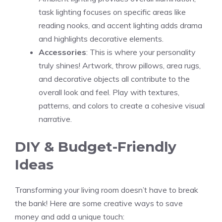
task lighting focuses on specific areas like
reading nooks, and accent lighting adds drama
and highlights decorative elements.
Accessories
: This is where your personality
truly shines! Artwork, throw pillows, area rugs,
and decorative objects all contribute to the
overall look and feel. Play with textures,
patterns, and colors to create a cohesive visual
narrative.
DIY & Budget-Friendly
Ideas
Transforming your living room doesn’t have to break
the bank! Here are some creative ways to save
money and add a unique touch: