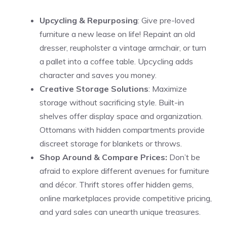
Upcycling & Repurposing
: Give pre-loved
furniture a new lease on life! Repaint an old
dresser, reupholster a vintage armchair, or turn
a pallet into a coffee table. Upcycling adds
character and saves you money.
Creative Storage Solutions
: Maximize
storage without sacrificing style. Built-in
shelves offer display space and organization.
Ottomans with hidden compartments provide
discreet storage for blankets or throws.
Shop Around & Compare Prices:
Don’t be
afraid to explore different avenues for furniture
and décor. Thrift stores offer hidden gems,
online marketplaces provide competitive pricing,
and yard sales can unearth unique treasures.