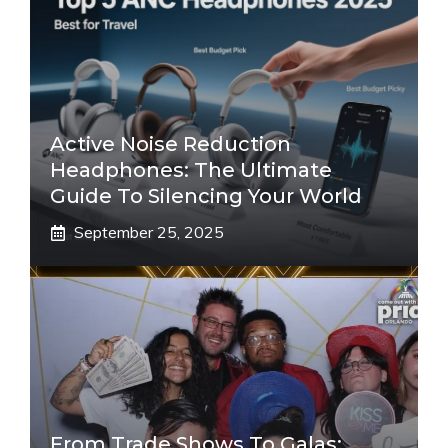
Active Noise Reduction
Headphones: The Ultimate
Guide To Silencing Your World
September 25, 2025
From Trade Shows To Galas: