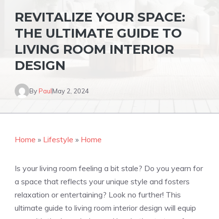
REVITALIZE YOUR SPACE:
THE ULTIMATE GUIDE TO
LIVING ROOM INTERIOR
DESIGN
By
Paul
May 2, 2024
Home
»
Lifestyle
»
Home
Is your living room feeling a bit stale? Do you yearn for
a space that reflects your unique style and fosters
relaxation or entertaining? Look no further! This
ultimate guide to living room interior design will equip