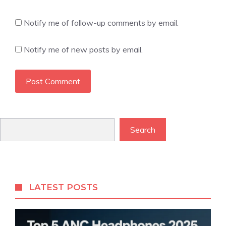
Notify me of follow-up comments by email.
Notify me of new posts by email.
Search
Search
LATEST POSTS