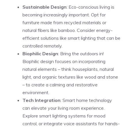
Sustainable Design
: Eco-conscious living is
becoming increasingly important. Opt for
furniture made from recycled materials or
natural fibers like bamboo. Consider energy-
efficient solutions like smart lighting that can be
controlled remotely.
Biophilic Design
: Bring the outdoors in!
Biophilic design focuses on incorporating
natural elements – think houseplants, natural
light, and organic textures like wood and stone
– to create a calming and restorative
environment.
Tech Integration
: Smart home technology
can elevate your living room experience.
Explore smart lighting systems for mood
control, or integrate voice assistants for hands-