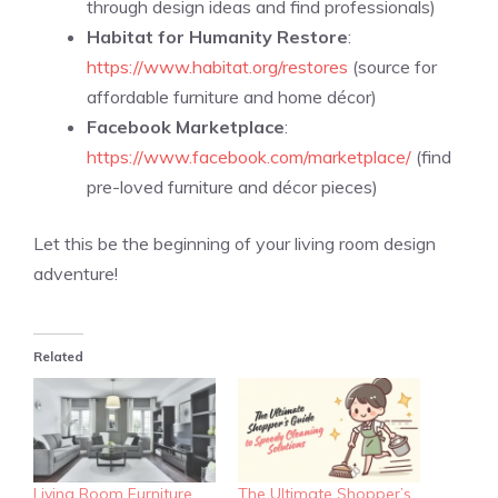
through design ideas and find professionals)
Habitat for Humanity Restore
:
https://www.habitat.org/restores
(source for
affordable furniture and home décor)
Facebook Marketplace
:
https://www.facebook.com/marketplace/
(find
pre-loved furniture and décor pieces)
Let this be the beginning of your living room design
adventure!
Related
Living Room Furniture
The Ultimate Shopper’s