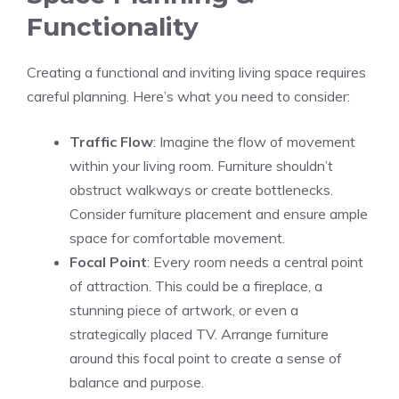
Functionality
Creating a functional and inviting living space requires
careful planning. Here’s what you need to consider:
Traffic Flow
: Imagine the flow of movement
within your living room. Furniture shouldn’t
obstruct walkways or create bottlenecks.
Consider furniture placement and ensure ample
space for comfortable movement.
Focal Point
: Every room needs a central point
of attraction. This could be a fireplace, a
stunning piece of artwork, or even a
strategically placed TV. Arrange furniture
around this focal point to create a sense of
balance and purpose.