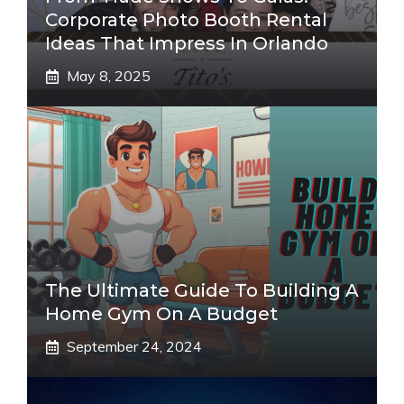
Corporate Photo Booth Rental
Ideas That Impress In Orlando
May 8, 2025
The Ultimate Guide To Building A
Home Gym On A Budget
September 24, 2024