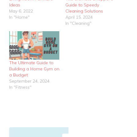
Ideas
Guide to Speedy
May 6, 2022
Cleaning Solutions
In "Home"
April 15, 2024
In "Cleaning"
The Ultimate Guide to
Building a Home Gym on
a Budget
September 24, 2024
In "Fitness"