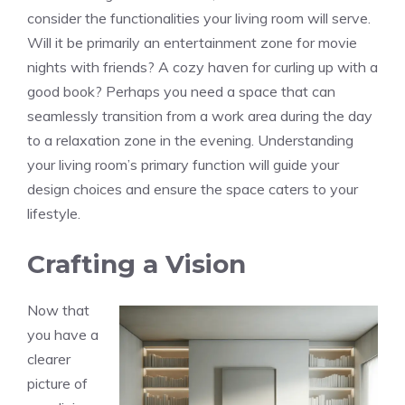
consider the functionalities your living room will serve.
Will it be primarily an entertainment zone for movie
nights with friends? A cozy haven for curling up with a
good book? Perhaps you need a space that can
seamlessly transition from a work area during the day
to a relaxation zone in the evening. Understanding
your living room’s primary function will guide your
design choices and ensure the space caters to your
lifestyle.
Crafting a Vision
Now that
you have a
clearer
picture of