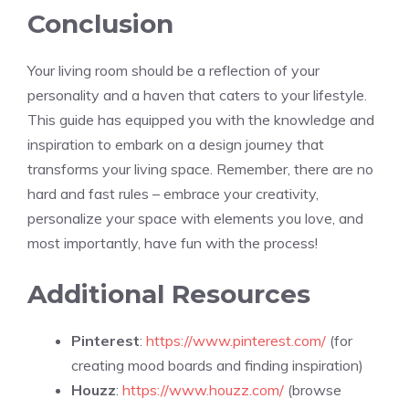
Conclusion
Your living room should be a reflection of your
personality and a haven that caters to your lifestyle.
This guide has equipped you with the knowledge and
inspiration to embark on a design journey that
transforms your living space. Remember, there are no
hard and fast rules – embrace your creativity,
personalize your space with elements you love, and
most importantly, have fun with the process!
Additional Resources
Pinterest
:
https://www.pinterest.com/
(for
creating mood boards and finding inspiration)
Houzz
:
https://www.houzz.com/
(browse