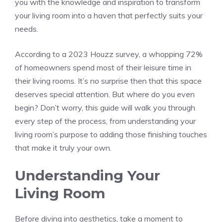
you with the knowledge and inspiration to transform
your living room into a haven that perfectly suits your
needs.
According to a 2023 Houzz survey, a whopping 72%
of homeowners spend most of their leisure time in
their living rooms. It’s no surprise then that this space
deserves special attention. But where do you even
begin? Don’t worry, this guide will walk you through
every step of the process, from understanding your
living room’s purpose to adding those finishing touches
that make it truly your own.
Understanding Your
Living Room
Before diving into aesthetics, take a moment to