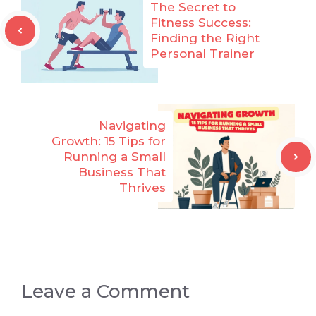
The Secret to
Fitness Success:
Finding the Right
Personal Trainer
Navigating
Growth: 15 Tips for
Running a Small
Business That
Thrives
Leave a Comment