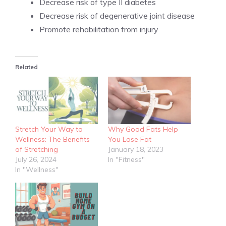
Decrease risk of type II diabetes
Decrease risk of degenerative joint disease
Promote rehabilitation from injury
Related
Stretch Your Way to
Why Good Fats Help
Wellness: The Benefits
You Lose Fat
of Stretching
January 18, 2023
July 26, 2024
In "Fitness"
In "Wellness"