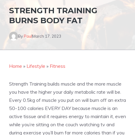
STRENGTH TRAINING
BURNS BODY FAT
By
Paul
March 17, 2023
Home
»
Lifestyle
»
Fitness
Strength Training builds muscle and the more muscle
you have the higher your daily metabolic rate will be.
Every 0.5kg of muscle you put on will burn off an extra
50-100 calories EVERY DAY because muscle is an
active tissue and it requires energy to maintain it, even
while you’re sitting on the couch watching tv and
during exercise you’ll burn far more calories than if you