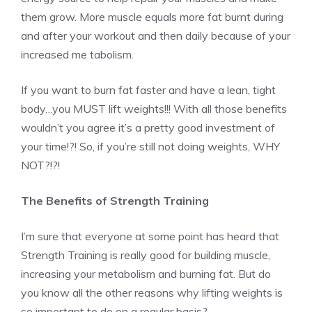
them grow. More muscle equals more fat burnt during
and after your workout and then daily because of your
increased me tabolism.
If you want to burn fat faster and have a lean, tight
body…you MUST lift weights!!! With all those benefits
wouldn’t you agree it’s a pretty good investment of
your time!?! So, if you’re still not doing weights, WHY
NOT?!?!
The Benefits of Strength Training
I’m sure that everyone at some point has heard that
Strength Training is really good for building muscle,
increasing your metabolism and burning fat. But do
you know all the other reasons why lifting weights is
so important to do on a regular basis?