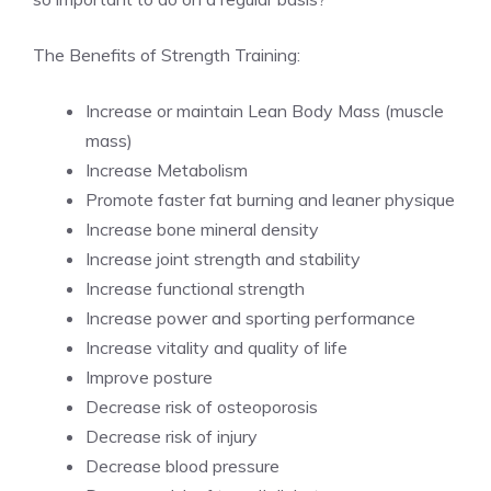
The Benefits of Strength Training:
Increase or maintain Lean Body Mass (muscle
mass)
Increase Metabolism
Promote faster fat burning and leaner physique
Increase bone mineral density
Increase joint strength and stability
Increase functional strength
Increase power and sporting performance
Increase vitality and quality of life
Improve posture
Decrease risk of osteoporosis
Decrease risk of injury
Decrease blood pressure