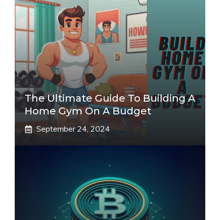
The Ultimate Guide To Building A
Home Gym On A Budget
September 24, 2024