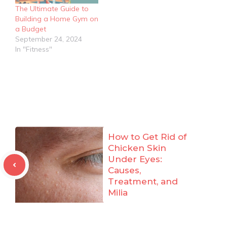
The Ultimate Guide to
Building a Home Gym on
a Budget
September 24, 2024
In "Fitness"
How to Get Rid of
Chicken Skin
Under Eyes:
Causes,
Treatment, and
Milia