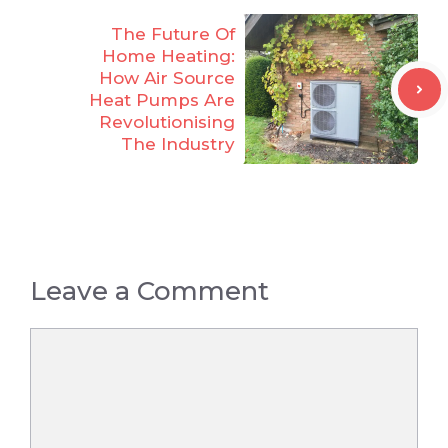
The Future Of
Home Heating:
How Air Source
Heat Pumps Are
Revolutionising
The Industry
Leave a Comment
Comment