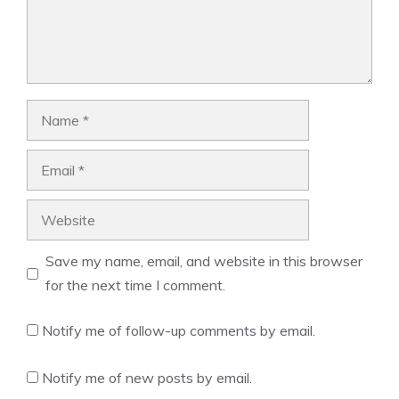
Name
Email
Website
Save my name, email, and website in this browser
for the next time I comment.
Notify me of follow-up comments by email.
Notify me of new posts by email.