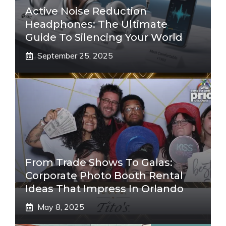
Active Noise Reduction
Headphones: The Ultimate
Guide To Silencing Your World
September 25, 2025
From Trade Shows To Galas:
Corporate Photo Booth Rental
Ideas That Impress In Orlando
May 8, 2025