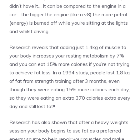
didn’t have it… It can be compared to the engine in a
car – the bigger the engine (like a v8) the more petrol
(energy) is burned off while you’re sitting at the lights
and whilst driving.
Research reveals that adding just 1.4kg of muscle to
your body increases your resting metabolism by 7%
and you can eat 15% more calories if you’re not trying
to achieve fat loss. In a 1994 study, people lost 1.8 kg
of fat from strength training after 3 months, even
though they were eating 15% more calories each day,
so they were eating an extra 370 calories extra every
day and still lost fat!!
Research has also shown that after a heavy weights
session your body begins to use fat as a preferred
energy source to help repair your muscles and make